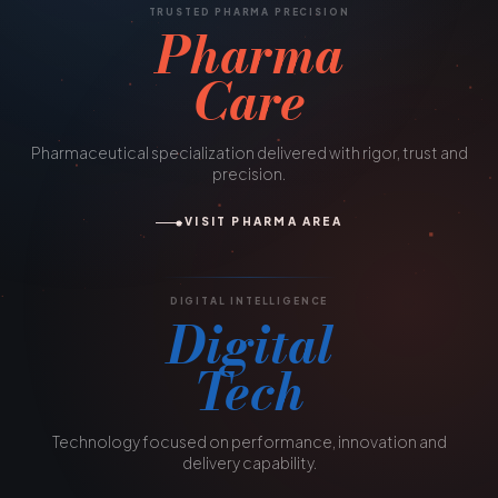
TRUSTED PHARMA PRECISION
Pharma
Care
Pharmaceutical specialization delivered with rigor, trust and
precision.
VISIT PHARMA AREA
DIGITAL INTELLIGENCE
Digital
Tech
Technology focused on performance, innovation and
delivery capability.